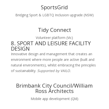
SportsGrid
Bridging Sport & LGBTQ Inclusion upgrade (NSW)
Tidy Connect
Volunteer platform (Vic)
8. SPORT AND LEISURE FACILITY
DESIGN
Innovative design and management that creates an
environment where more people are active (built and
natural environments), whilst embracing the principles
of sustainability.
Supported by VAILO.
Brimbank City Council/William
Ross Architects
Mobile app development (Qld)