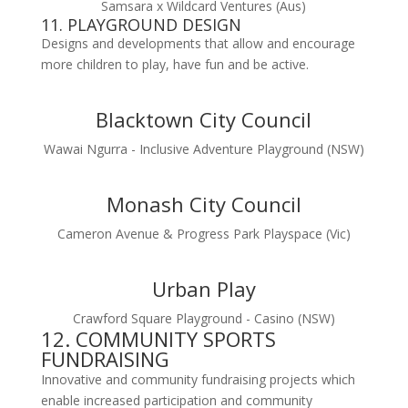
Samsara x Wildcard Ventures (Aus)
11. PLAYGROUND DESIGN
Designs and developments that allow and encourage
more children to play, have fun and be active.
Blacktown City Council
Wawai Ngurra - Inclusive Adventure Playground (NSW)
Monash City Council
Cameron Avenue & Progress Park Playspace (Vic)
Urban Play
Crawford Square Playground - Casino (NSW)
12. COMMUNITY SPORTS
FUNDRAISING
Innovative and community fundraising projects which
enable increased participation and community