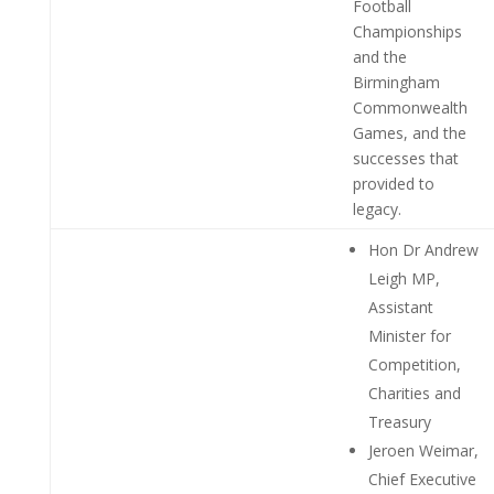
Football
Championships
and the
Birmingham
Commonwealth
Games, and the
successes that
provided to
legacy.
Hon Dr Andrew
Leigh MP,
Assistant
Minister for
Competition,
Charities and
Treasury
Jeroen Weimar,
Chief Executive