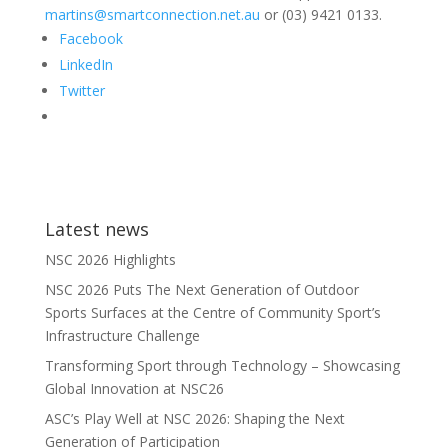
martins@smartconnection.net.au
or (03) 9421 0133.
Facebook
LinkedIn
Twitter
Latest news
NSC 2026 Highlights
NSC 2026 Puts The Next Generation of Outdoor
Sports Surfaces at the Centre of Community Sport’s
Infrastructure Challenge
Transforming Sport through Technology – Showcasing
Global Innovation at NSC26
ASC’s Play Well at NSC 2026: Shaping the Next
Generation of Participation