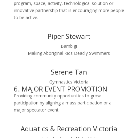
program, space, activity, technological solution or
innovative partnership that is encouraging more people
to be active.
Piper Stewart
Bambigi
Making Aboriginal Kids Deadly Swimmers
Serene Tan
Gymnastics Victoria
6. MAJOR EVENT PROMOTION
Providing community opportunities to grow
participation by aligning a mass participation or a
major spectator event.
Aquatics & Recreation Victoria