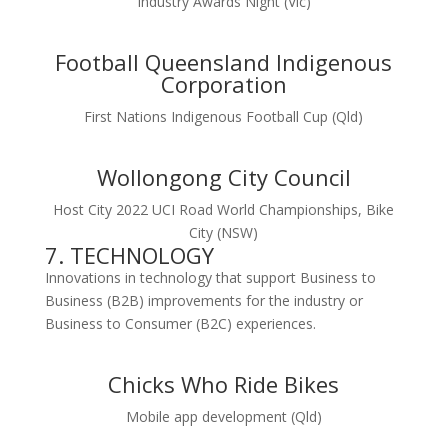
Industry Awards Night (Vic)
Football Queensland Indigenous
Corporation
First Nations Indigenous Football Cup (Qld)
Wollongong City Council
Host City 2022 UCI Road World Championships, Bike
City (NSW)
7. TECHNOLOGY
Innovations in technology that support Business to
Business (B2B) improvements for the industry or
Business to Consumer (B2C) experiences.
Chicks Who Ride Bikes
Mobile app development (Qld)