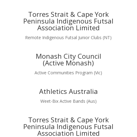
Torres Strait & Cape York
Peninsula Indigenous Futsal
Association Limited
Remote Indigenous Futsal Junior Clubs (NT)
Monash City Council
(Active Monash)
Active Communities Program (Vic)
Athletics Australia
Weet-Bix Active Bands (Aus)
Torres Strait & Cape York
Peninsula Indigenous Futsal
Association Limited