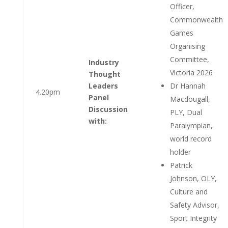
Officer,
Commonwealth
Games
Organising
Committee,
Industry
Victoria 2026
Thought
Leaders
Dr Hannah
4.20pm
Panel
Macdougall,
Discussion
PLY, Dual
with:
Paralympian,
world record
holder
Patrick
Johnson, OLY,
Culture and
Safety Advisor,
Sport Integrity