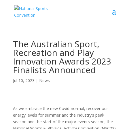
The Australian Sport,
Recreation and Play
Innovation Awards 2023
Finalists Announced
Jul 10, 2023
|
News
As we embrace the new Covid-normal, recover our
energy levels for summer and the industry’s peak
season and the start of the major events season, the
National Sports & Physical Activity Convention (NSC23)