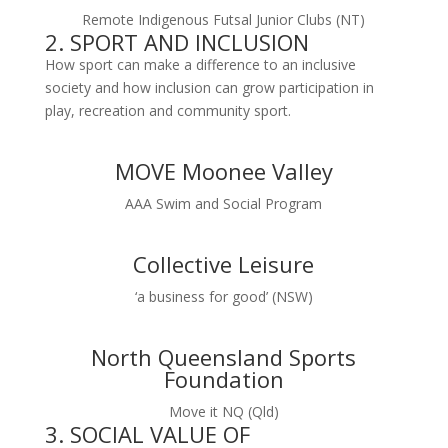
Remote Indigenous Futsal Junior Clubs (NT)
2. SPORT AND INCLUSION
How sport can make a difference to an inclusive
society and how inclusion can grow participation in
play, recreation and community sport.
MOVE Moonee Valley
AAA Swim and Social Program
Collective Leisure
‘a business for good’ (NSW)
North Queensland Sports
Foundation
Move it NQ (Qld)
3. SOCIAL VALUE OF