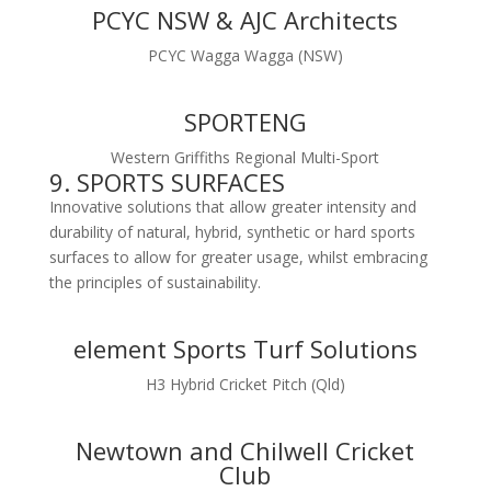
PCYC NSW & AJC Architects
PCYC Wagga Wagga (NSW)
SPORTENG
Western Griffiths Regional Multi-Sport
9. SPORTS SURFACES
Innovative solutions that allow greater intensity and
durability of natural, hybrid, synthetic or hard sports
surfaces to allow for greater usage, whilst embracing
the principles of sustainability.
element Sports Turf Solutions
H3 Hybrid Cricket Pitch (Qld)
Newtown and Chilwell Cricket
Club