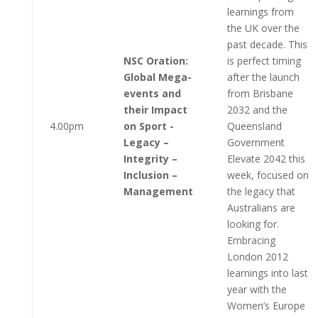
learnings from
the UK over the
past decade. This
NSC Oration:
is perfect timing
Global Mega-
after the launch
events and
from Brisbane
their Impact
2032 and the
4.00pm
on Sport -
Queensland
Legacy –
Government
Integrity –
Elevate 2042 this
Inclusion –
week, focused on
Management
the legacy that
Australians are
looking for.
Embracing
London 2012
learnings into last
year with the
Women’s Europe