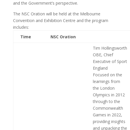
and the Government’s perspective.
The NSC Oration will be held at the Melbourne
Convention and Exhibition Centre and the program
includes:
Time
NSC Oration
Tim Hollingsworth
OBE, Chief
Executive of Sport
England
Focused on the
learnings from
the London
Olympics in 2012
through to the
Commonwealth
Games in 2022,
providing insights
and unpacking the