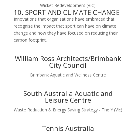
Wicket Redevelopment (VIC)
10. SPORT AND CLIMATE CHANGE
Innovations that organisations have embraced that
recognise the impact that sport can have on climate
change and how they have focused on reducing their
carbon footprint.
William Ross Architects/Brimbank
City Council
Brimbank Aquatic and Wellness Centre
South Australia Aquatic and
Leisure Centre
Waste Reduction & Energy Saving Strategy - The Y (Vic)
Tennis Australia