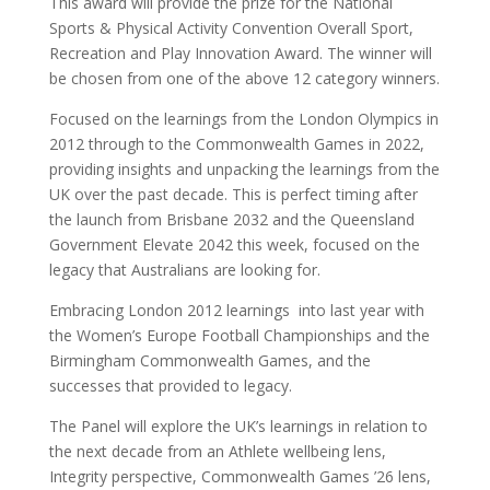
This award will provide the prize for the National
Sports & Physical Activity Convention Overall Sport,
Recreation and Play Innovation Award. The winner will
be chosen from one of the above 12 category winners.
Focused on the learnings from the London Olympics in
2012 through to the Commonwealth Games in 2022,
providing insights and unpacking the learnings from the
UK over the past decade. This is perfect timing after
the launch from Brisbane 2032 and the Queensland
Government Elevate 2042 this week, focused on the
legacy that Australians are looking for.
Embracing London 2012 learnings into last year with
the Women’s Europe Football Championships and the
Birmingham Commonwealth Games, and the
successes that provided to legacy.
The Panel will explore the UK’s learnings in relation to
the next decade from an Athlete wellbeing lens,
Integrity perspective, Commonwealth Games ’26 lens,