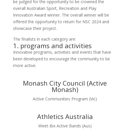
be judged for the opportunity to be crowned the
overall Australian Sport, Recreation and Play
Innovation Award winner. The overall winner will be
offered the opportunity to return for NSC 2024 and
showcase their project.
The finalists in each category are:
1. programs and activities
Innovative programs, activities and events that have
been developed to encourage the community to be
more active.
Monash City Council (Active
Monash)
Active Communities Program (Vic)
Athletics Australia
Weet-Bix Active Bands (Aus)