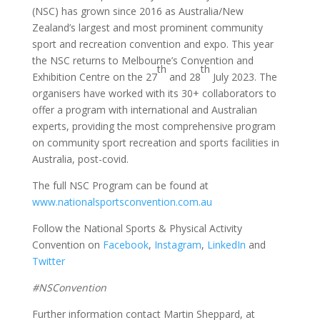
(NSC) has grown since 2016 as Australia/New
Zealand’s largest and most prominent community
sport and recreation convention and expo. This year
the NSC returns to Melbourne’s Convention and
th
th
Exhibition Centre on the 27
and 28
July 2023. The
organisers have worked with its 30+ collaborators to
offer a program with international and Australian
experts, providing the most comprehensive program
on community sport recreation and sports facilities in
Australia, post-covid.
The full NSC Program can be found at
www.nationalsportsconvention.com.au
Follow the National Sports & Physical Activity
Convention on
Facebook
,
Instagram
,
LinkedIn
and
Twitter
#NSConvention
Further information contact Martin Sheppard, at