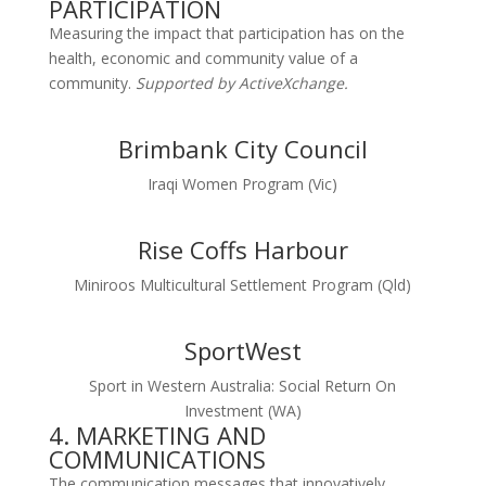
PARTICIPATION
Measuring the impact that participation has on the
health, economic and community value of a
community.
Supported by ActiveXchange.
Brimbank City Council
Iraqi Women Program (Vic)
Rise Coffs Harbour
Miniroos Multicultural Settlement Program (Qld)
SportWest
Sport in Western Australia: Social Return On
Investment (WA)
4. MARKETING AND
COMMUNICATIONS
The communication messages that innovatively