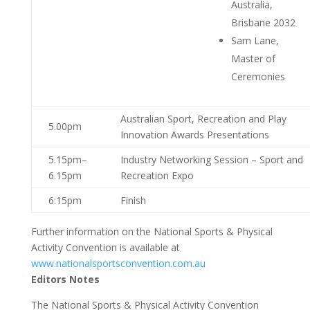
Australia,
Brisbane 2032
Sam Lane,
Master of
Ceremonies
Australian Sport, Recreation and Play
5.00pm
Innovation Awards Presentations
5.15pm–
Industry Networking Session – Sport and
6.15pm
Recreation Expo
6:15pm
Finish
Further information on the National Sports & Physical
Activity Convention is available at
www.nationalsportsconvention.com.au
Editors Notes
The National Sports & Physical Activity Convention