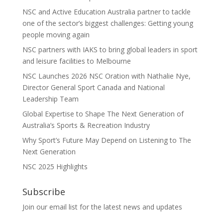
NSC and Active Education Australia partner to tackle
one of the sector’s biggest challenges: Getting young
people moving again
NSC partners with IAKS to bring global leaders in sport
and leisure facilities to Melbourne
NSC Launches 2026 NSC Oration with Nathalie Nye,
Director General Sport Canada and National
Leadership Team
Global Expertise to Shape The Next Generation of
Australia’s Sports & Recreation Industry
Why Sport’s Future May Depend on Listening to The
Next Generation
NSC 2025 Highlights
Subscribe
Join our email list for the latest news and updates