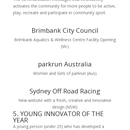
activates the community for more people to be active,
play, recreate and participate in community sport.
Brimbank City Council
Brimbank Aquatics & Wellness Centre Facility Opening
(Vic)
parkrun Australia
Women and Girls of parkrun (Aus)
Sydney Off Road Racing
New website with a fresh, creative and innovative
design (NSW)
5. YOUNG INNOVATOR OF THE
YEAR
A young person (under 25) who has developed a