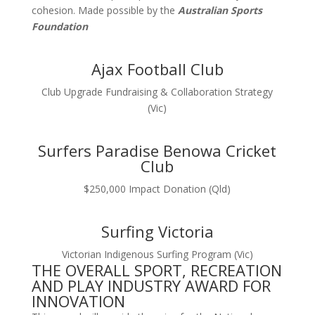
cohesion. Made possible by the
Australian Sports
Foundation
Ajax Football Club
Club Upgrade Fundraising & Collaboration Strategy
(Vic)
Surfers Paradise Benowa Cricket
Club
$250,000 Impact Donation (Qld)
Surfing Victoria
Victorian Indigenous Surfing Program (Vic)
THE OVERALL SPORT, RECREATION
AND PLAY INDUSTRY AWARD FOR
INNOVATION