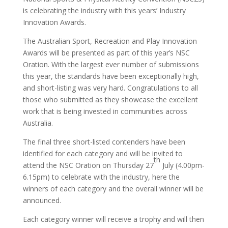
is celebrating the industry with this years’ Industry
Innovation Awards.
The Australian Sport, Recreation and Play Innovation
Awards will be presented as part of this year’s NSC
Oration. With the largest ever number of submissions
this year, the standards have been exceptionally high,
and short-listing was very hard. Congratulations to all
those who submitted as they showcase the excellent
work that is being invested in communities across
Australia.
The final three short-listed contenders have been
identified for each category and will be invited to
th
attend the NSC Oration on Thursday 27
July (4.00pm-
6.15pm) to celebrate with the industry, here the
winners of each category and the overall winner will be
announced.
Each category winner will receive a trophy and will then