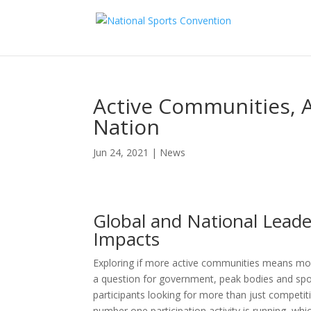
Active Communities, A
Nation
Jun 24, 2021
|
News
Global and National Leade
Impacts
Exploring if more active communities means mor
a question for government, peak bodies and spor
participants looking for more than just competiti
number one participation activity is running, wh