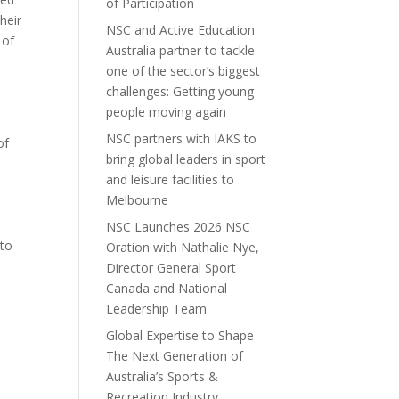
of Participation
heir
NSC and Active Education
 of
Australia partner to tackle
one of the sector’s biggest
challenges: Getting young
people moving again
NSC partners with IAKS to
of
bring global leaders in sport
and leisure facilities to
Melbourne
NSC Launches 2026 NSC
 to
Oration with Nathalie Nye,
Director General Sport
Canada and National
Leadership Team
Global Expertise to Shape
The Next Generation of
Australia’s Sports &
Recreation Industry