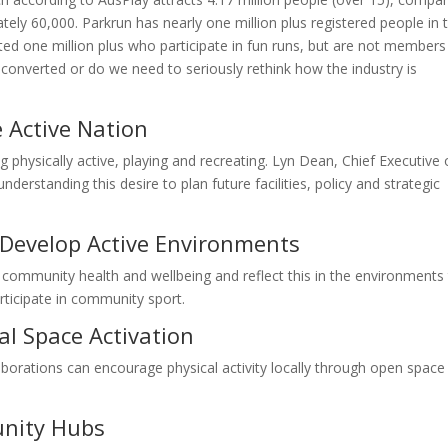
ely 60,000. Parkrun has nearly one million plus registered people in t
ted one million plus who participate in fun runs, but are not members
g converted or do we need to seriously rethink how the industry is
 Active Nation
 physically active, playing and recreating. Lyn Dean, Chief Executive 
nderstanding this desire to plan future facilities, policy and strategic
Develop Active Environments
community health and wellbeing and reflect this in the environments
ticipate in community sport.
al Space Activation
orations can encourage physical activity locally through open space
unity Hubs