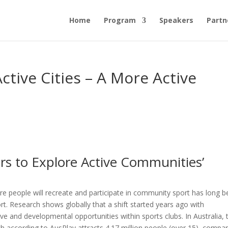
Home
Program
Speakers
Partn
ctive Cities – A More Active
rs to Explore Active Communities’
e people will recreate and participate in community sport has long 
t. Research shows globally that a shift started years ago with
ve and developmental opportunities within sports clubs. In Australia, 
ich according to AusPlay attracts 4.17 million people (over 15), compa