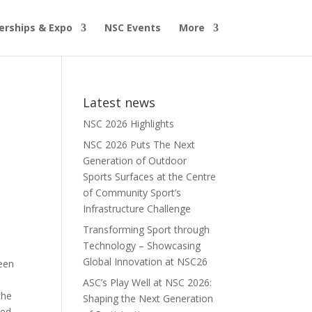
erships & Expo
NSC Events
More
Latest news
NSC 2026 Highlights
NSC 2026 Puts The Next
Generation of Outdoor
Sports Surfaces at the Centre
of Community Sport’s
Infrastructure Challenge
Transforming Sport through
Technology – Showcasing
Global Innovation at NSC26
been
ASC’s Play Well at NSC 2026:
the
Shaping the Next Generation
red