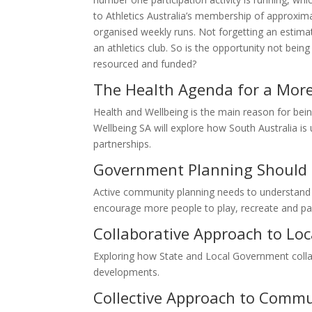
to Athletics Australia’s membership of approximat
organised weekly runs. Not forgetting an estima
an athletics club. So is the opportunity not bein
resourced and funded?
The Health Agenda for a More
Health and Wellbeing is the main reason for being
Wellbeing SA will explore how South Australia is u
partnerships.
Government Planning Should 
Active community planning needs to understand 
encourage more people to play, recreate and par
Collaborative Approach to Loc
Exploring how State and Local Government collab
developments.
Collective Approach to Comm